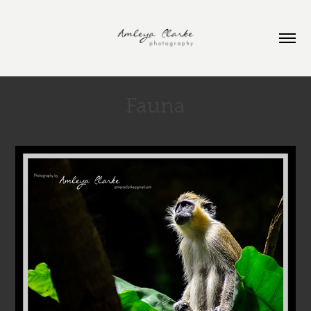
Fauna