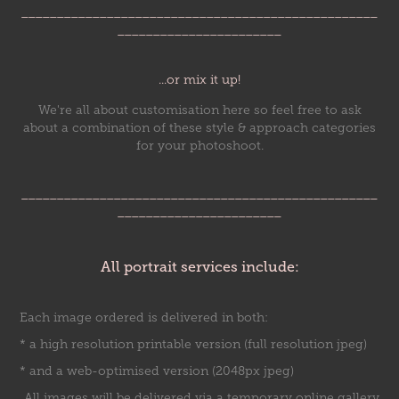
__________________________________________________
_______________________
...or mix it up!
We're all about customisation here so feel free to ask
about a combination of these style & approach categories
for your photoshoot.
__________________________________________________
_______________________
All portrait services include:
Each image ordered is delivered in both:
* a high resolution printable version (full resolution jpeg)
* and a web-optimised version (2048px jpeg)
All images will be delivered via a temporary online gallery