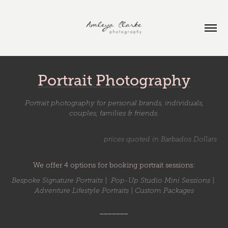
Portrait Photography
Portrait photography for personal brands, individuals,
couples, families & friends.
prices quoted in Barbados Dollars
We offer 4 options for booking portrait sessions:
Bespoke Signature Portraits | Pop-Up Studio Mini Sessions |
Adventure Lifestyle Portraits | Custom Packages
_______