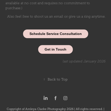
available at no cost and requires no commitment to
purchase.)
Also feel free to shoot us an email or give us a ring anytime.
Schedule Service Consultation
Get in Touch
last updated January 2026
↑
Back to Top
Copyright of Amleya Clarke Photography 2026 | All rights reserved. |