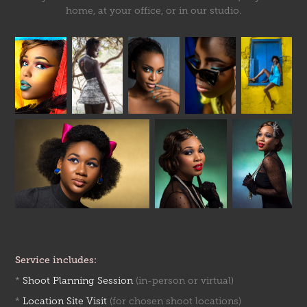
home, at your office, or in our studio.
Service includes:
*
Shoot Planning Session
(in-person or virtual)
*
Location Site Visit
(for chosen shoot locations)