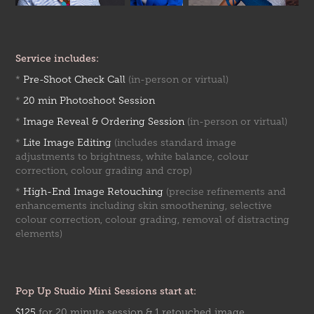
Service includes:
*
Pre-Shoot Check Call
(in-person or virtual)
*
20 min Photoshoot Session
*
Image Reveal & Ordering Session
(in-person or virtual)
*
Lite Image Editing
(includes standard image
adjustments to brightness, white balance, colour
correction, colour grading and crop)
*
High-End Image Retouching
(precise refinements and
enhancements including skin smoothening, selective
colour correction, colour grading, removal of distracting
elements)
Pop Up Studio Mini Sessions start at:
$125
for 20 minute session & 1 retouched image