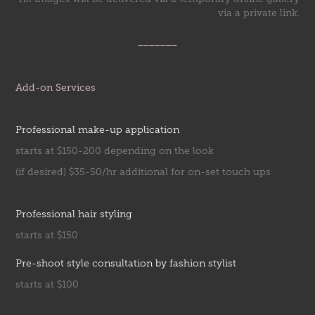
via a private link.
_______
Add-on Services
Professional make-up application
starts at $150-200 depending on the look
(if desired) $35-50/hr additional for on-set touch ups
Professional hair styling
starts at $150
Pre-shoot style consultation by fashion stylist
starts at $100