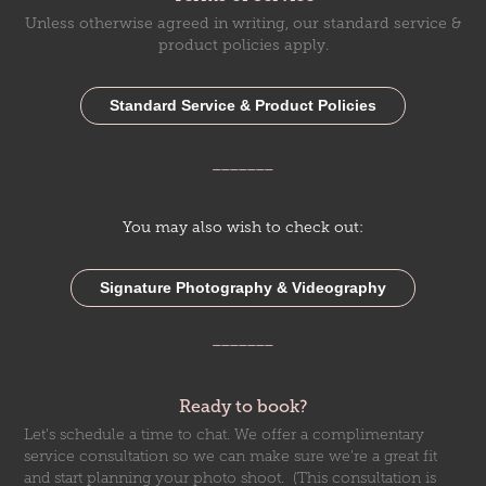
Unless otherwise agreed in writing, our standard service &
product policies apply.
Standard Service & Product Policies
_______
You may also wish to check out:
Signature Photography & Videography
_______
Ready to book?
Let's schedule a time to chat. We offer a complimentary
service consultation so we can make sure we're a great fit
and start planning your photo shoot. (This consultation is