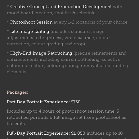
*
Creative Concept and Production Development
with
mood board creation, shot list & schedule
*
Photoshoot Session
at any 1-2 locations of your choice
*
Lite Image Editing
(includes standard image
adjustments to brightness, white balance, colour
correction, colour grading and crop)
*
High-End Image Retouching
(precise refinements and
enhancements including skin smoothening, selective
colour correction, colour grading, removal of distracting
elements)
Packages:
Part Day Portrait Experience:
$750
Includes up to 4 hours of photoshoot session time, 5
retouched portraits & full image set from photoshoot as
lite edits
.
Full-Day Portrait Experience:
$1, 0
50
includes up to 10