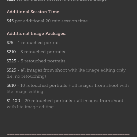
Additional Session Time:
$45
per addition
al 20 mi
n session time
Additional Image Packages:
$75 -
1 retouched portrait
$210 -
3 retou
ched p
ortraits
$325
- 5 retouched p
ortra
its
$525
-
all images from shoot
with lite image editing only
(i.e. no retouching)
$610
-
10 retouched portraits + all images from shoo
t
with
lite image editing
$1, 100
- 20 retouched portraits + all images from shoot
with lite image editing
__________________________________________________