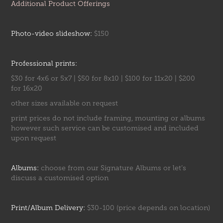
Additional Product Offerings
Photo-video slideshow:
$150
Professional prints:
$30 for 4x6 or 5x7 | $50 for 8x10 | $100 for 11x20 | $200
for 16x20
other sizes available on request
print prices do not include framing, mounting or albums
however such service can be customised and included
upon request
Albums:
choose from our
Signature Albums
or let’s
discuss a customised option
Print/Album Delivery:
$30-100 (price depends on location)