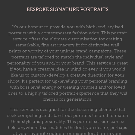
BESPOKE SIGNATURE PORTRAITS
It's our honour to provide you with high-end, stylised
portraits with a contemporary fashion edge. This portrait
service offers the ultimate customisation for crafting
remarkable, fine art imagery fit for distinctive wall
prints or worthy of your unique brand campaigns. These
portraits are tailored to match the individual style and
personality of you and/or your brand.​​​​​ This service is great
if you have a creative idea in mind or even if you would
like us to custom-develop a creative direction for your
shoot. It's perfect for up-levelling your personal branding
with boss level energy or treating yourself and/or loved
ones to a highly tailored portrait experience that they will
cherish for generations.
This service is designed for the discerning clientele that
seek compelling and stand-out portraits tailored to match
their style and personality. This portrait session can be
held anywhere that matches the look you desire; perhaps
at your favourite outdoor or indoor location, in your