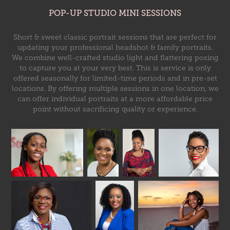
POP-UP STUDIO MINI SESSIONS
Short & sweet classic portrait sessions that are perfect for
updating your professional headshot & family portraits.
We combine well-crafted studio light and flattering posing
to capture you at your very best. This is service is only
offered seasonally for limited-time periods and in pre-set
locations. By offering multiple sessions in one location, we
can offer individual portraits at a more affordable price
point without sacrificing quality or experience.