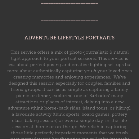
_______________________
__________________________________________________
_______________________
ADVENTURE LIFESTYLE PORTRAITS
This service offers a mix of photo-journalistic & natural
light approach to your portrait sessions. This service is
less about perfect posing and creative lighting set-ups but
more about authentically capturing you & your loved ones
creating memories and enjoying experiences. We've
designed this session especially for couples, families and
friend groups. It can be as simple as capturing a family
picnic or dinner, exploring one of Barbados' many
attractions or places of interest, delving into a new
adventure (think horse-back rides, island tours, or hiking),
a favourite activity (think sports, board games, pottery
class, baking session) or even a simple day-in-the-life
session at-home or on-the-go.
We relish in capturing
those little perfectly imperfect moments that we brush