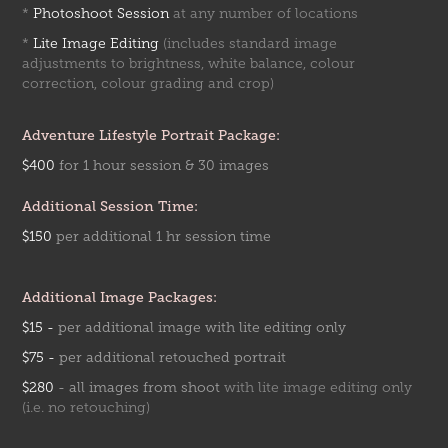
*
Photoshoot Session
at any number of locations
*
Lite Image Editing
(includes standard image
adjustments to brightness, white balance, colour
correction, colour grading and crop)
Adventure Lifestyle Portrait Package:
$400
for 1 hour session & 30 images
Additional Session Time:
$150
per addition
al 1 hr
session time
Additional Image Packages:
$15 -
per additional image with lite editing only
$75 -
per additional retouched portrait
$280
-
all images from shoot
with lite image editing only
(i.e. no retouching)