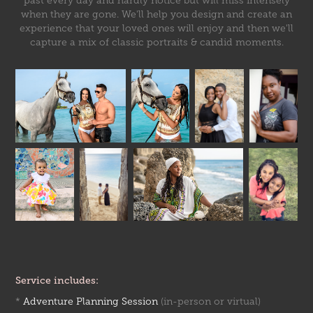
past every day and hardly notice but will miss intensely
when they are gone. We'll help you design and create an
experience that your loved ones will enjoy and then we'll
capture a mix of classic portraits & candid moments.
Service includes:
*
Adventure Planning Session
(in-person or virtual)