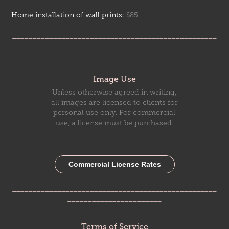
Home installation of wall prints:
$85
__________________________________________________
_______________________
Image Use
Unless otherwise agreed in writing,
all images are licensed to clients for
personal use only. For commercial
use, a license must be purchased.
Commercial License Rates
__________________________________________________
_______________________
Terms of Service