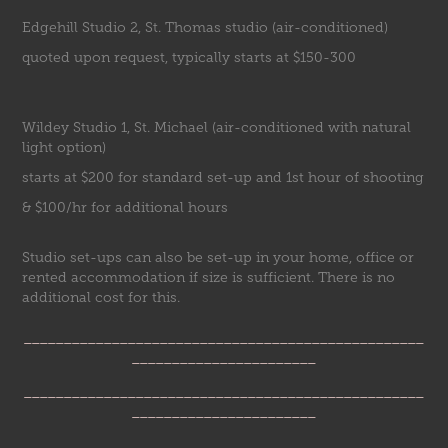
Edgehill Studio 2, St. Thomas studio (air-conditioned)
quoted upon request, typically starts at $150-300
Wildey Studio 1, St. Michael (air-conditioned with natural
light option)
starts at $200 for standard set-up and 1st hour of shooting
& $100/hr for additional hours
Studio set-ups can also be set-up in your home, office or
rented accommodation if size is sufficient. There is no
additional cost for this.
__________________________________________________
_______________________
__________________________________________________
_______________________