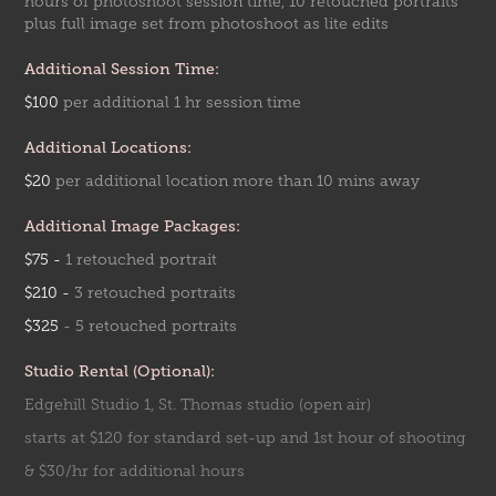
hours of photoshoot session time, 10 retouched portraits
plus full image set from photoshoot as lite edits
Additional Session Time:
$100
per addition
al 1 hr
session time
Additional Locations:
$20
per addition
al location more than 10 mins away
Additional Image Packages:
$75 -
1 retouched portrait
$210 -
3 retou
ched p
ortr
aits
$325
- 5 retouched p
ortra
its
Studio Rental (Optional):
Edgehill Studio 1, St. Thomas studio (open air)
starts at $120 for standard set-up and 1st hour of shooting
& $30/hr for additional hours